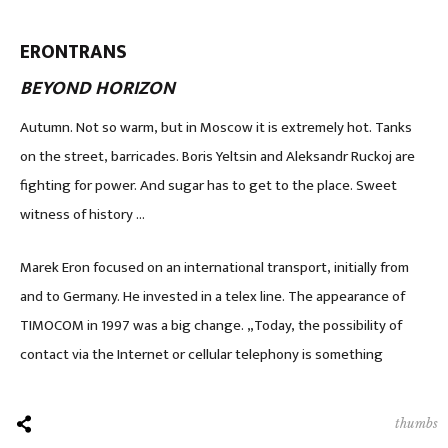
ERONTRANS
BEYOND HORIZON
Autumn. Not so warm, but in Moscow it is extremely hot. Tanks
on the street, barricades. Boris Yeltsin and Aleksandr Ruckoj are
fighting for power. And sugar has to get to the place. Sweet
witness of history …
Marek Eron focused on an international transport, initially from
and to Germany. He invested in a telex line. The appearance of
TIMOCOM in 1997 was a big change. „Today, the possibility of
contact via the Internet or cellular telephony is something
thumbs