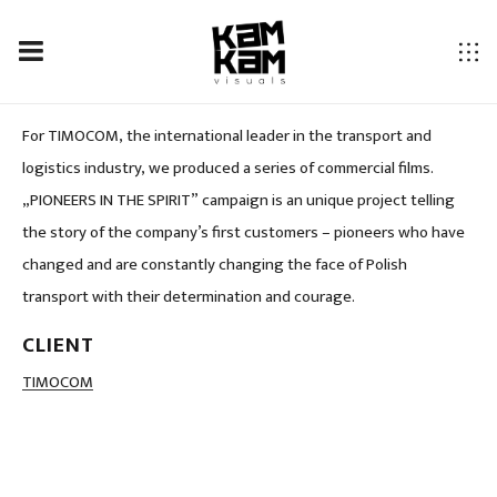
TIMOCOM PIONEERS IN THE SPIRIT
For TIMOCOM, the international leader in the transport and
logistics industry, we produced a series of commercial films.
„PIONEERS IN THE SPIRIT” campaign is an unique project telling
the story of the company’s first customers – pioneers who have
changed and are constantly changing the face of Polish
transport with their determination and courage.
CLIENT
LOCATION
TIMOCOM
Poland