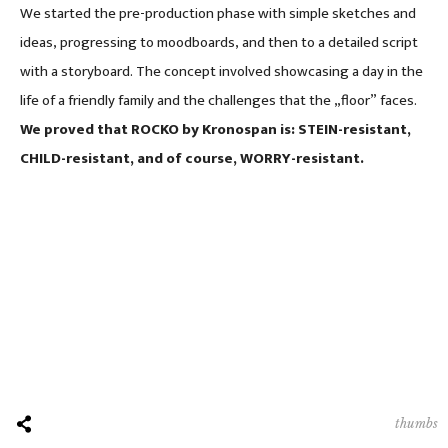
We started the pre-production phase with simple sketches and
ideas, progressing to moodboards, and then to a detailed script
with a storyboard. The concept involved showcasing a day in the
life of a friendly family and the challenges that the „floor” faces.
We proved that ROCKO by Kronospan is: STEIN-resistant,
CHILD-resistant, and of course, WORRY-resistant.
thumbs