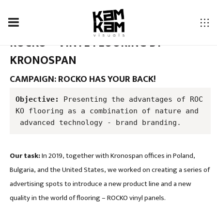
ROCKO – VINYL FLOORING BY
KRONOSPAN
CAMPAIGN: ROCKO HAS YOUR BACK!
Objective:
 Presenting the advantages of ROC
KO flooring as a combination of nature and
 advanced technology - brand branding.
Our task:
In 2019, together with Kronospan offices in Poland,
Bulgaria, and the United States, we worked on creating a series of
advertising spots to introduce a new product line and a new
quality in the world of flooring – ROCKO vinyl panels.