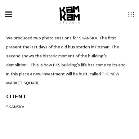
PHOTO SHOOTING FOR SKANSKA.
We produced two photo sessions for SKANSKA. The first
present the last days of the old bus station in Poznan. The
second shows the historic moment of the building’s
demolition… This is how PKS building’s life has come to its end.
In this place a new investment will be built, called THE NEW
MARKET SQUARE.
CLIENT
LOCATION
SKANSKA
Poland, Poznan