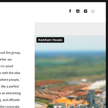
FACEBOOK
INSTAGRAM
VIMEO
bout the group,
rlier, we
 to avoid
p with the idea
 where people,
 like a perfect
 an interesting
, and efficient
n the corporate