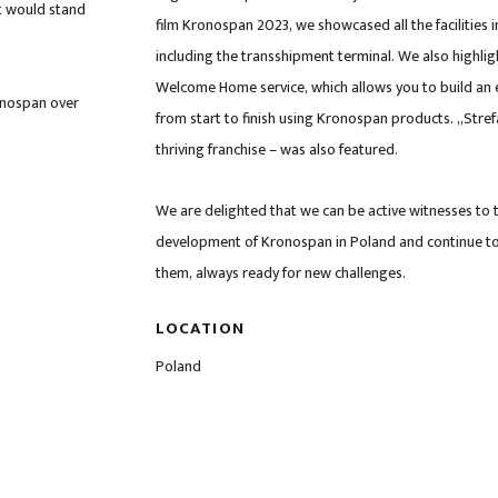
t would stand
film Kronospan 2023, we showcased all the facilities i
including the transshipment terminal. We also highli
Welcome Home service, which allows you to build an 
onospan over
from start to finish using Kronospan products. „Stref
thriving franchise – was also featured.
We are delighted that we can be active witnesses to 
development of Kronospan in Poland and continue t
them, always ready for new challenges.
LOCATION
Poland