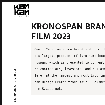
KRONOSPAN BRA
FILM 2023
Goal:
 Creating a new brand video for 
d's largest producer of furniture boa
nospan, which is presented to current
re contractors, investors, and custom
CORPORATE VIDEO
iere: at the largest and most importa
pan Design Center trade fair - Hausme
 in Szczecinek.