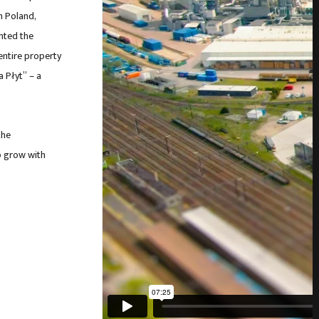
n Poland,
ghted the
entire property
a Płyt” – a
the
o grow with