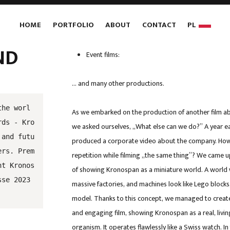
HOME
PORTFOLIO
ABOUT
CONTACT
PL
ND
Event films:
… and many other productions.
the worl
As we embarked on the production of another film a
rds - Kro
we asked ourselves, „What else can we do?” A year ea
 and futu
produced a corporate video about the company. How
ers. Prem
repetition while filming „the same thing”? We came u
nt Kronos
of showing Kronospan as a miniature world. A world
sse 2023
massive factories, and machines look like Lego blocks,
model. Thanks to this concept, we managed to create
and engaging film, showing Kronospan as a real, living
organism. It operates flawlessly like a Swiss watch. I