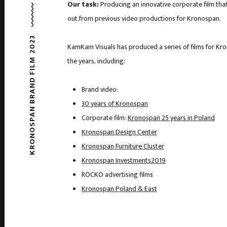
Our task:
Producing an innovative corporate film tha
out from previous video productions for Kronospan.
KRONOSPAN BRAND FILM 2023
KamKam Visuals has produced a series of films for Kr
the years, including:
Brand video:
30 years of Kronospan
Corporate film:
Kronospan 25 years in Poland
Kronospan Design Center
Kronospan Furniture Cluster
Kronospan Investments2019
ROCKO advertising films
Kronospan Poland & East