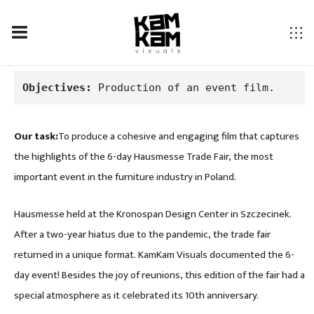
HAUSMESSE TRADE FAIR 2022 – 10TH EDITION
Objectives:
 Production of an event film.
Our task:
To produce a cohesive and engaging film that captures
the highlights of the 6-day Hausmesse Trade Fair, the most
important event in the furniture industry in Poland.
Hausmesse held at the Kronospan Design Center in Szczecinek.
After a two-year hiatus due to the pandemic, the trade fair
returned in a unique format. KamKam Visuals documented the 6-
day event! Besides the joy of reunions, this edition of the fair had a
special atmosphere as it celebrated its 10th anniversary.