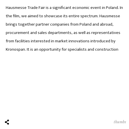
Hausmesse Trade Fair is a significant economic event in Poland. In
the film, we aimed to showcase its entire spectrum. Hausmesse
brings together partner companies from Poland and abroad,
procurement and sales departments, as well as representatives
from facilities interested in market innovations introduced by
Kronospan. It is an opportunity for specialists and construction
thumbs