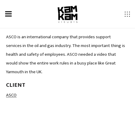
ASCO
ASCO is an international company that provides support
services in the oil and gas industry. The most important thing is
health and safety of employees. ASCO needed a video that
would show the entire work rules in a busy place like Great
Yarmouth in the UK.
CLIENT
LOCATION
ASCO
Great Yarmouth, UK