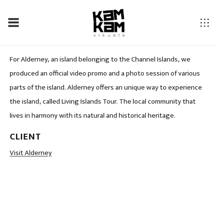
ALDERNEY – SO CLOSE SO DIFFERENT…
For Alderney, an island belonging to the Channel Islands, we
produced an official video promo and a photo session of various
parts of the island. Alderney offers an unique way to experience
the island, called Living Islands Tour. The local community that
lives in harmony with its natural and historical heritage.
CLIENT
LOCATION
Visit Alderney
Alderney, Norman Island